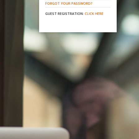
FORGOT YOUR PASSWORD?
GUEST REGISTRATION:
CLICK HERE