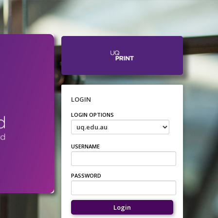
LOGIN
LOGIN OPTIONS
USERNAME
PASSWORD
Login